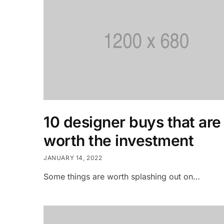
10 designer buys that are
worth the investment
JANUARY 14, 2022
Some things are worth splashing out on…