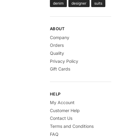
denim
designer
suits
ABOUT
Company
Orders
Quality
Privacy Policy
Gift Cards
HELP
My Account
Customer Help
Contact Us
Terms and Conditions
FAQ