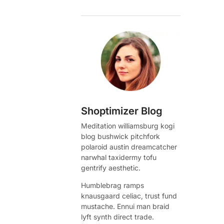
Shoptimizer Blog
Meditation williamsburg kogi
blog bushwick pitchfork
polaroid austin dreamcatcher
narwhal taxidermy tofu
gentrify aesthetic.
Humblebrag ramps
knausgaard celiac, trust fund
mustache. Ennui man braid
lyft synth direct trade.