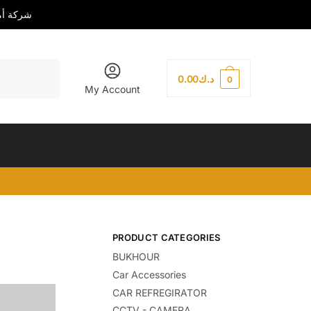
رة العامة
0.00
د.ك
0
My Account
PRODUCT CATEGORIES
BUKHOUR
Car Accessories
CAR REFREGIRATOR
CCTV - CAMERA