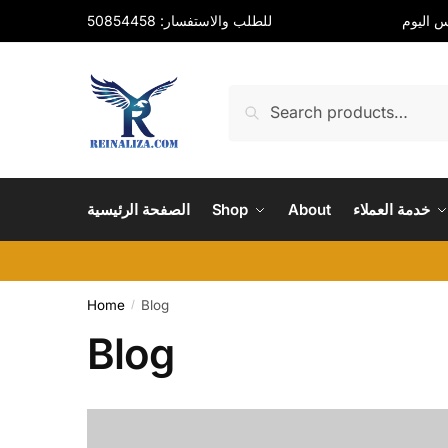
Skip
Skip
للطلب والاستفسار: 50854458
to
to
navigation
content
Search
Search
for:
الصفحة الرئيسية
Shop
About
خدمة العملاء
Home
Blog
/
Blog