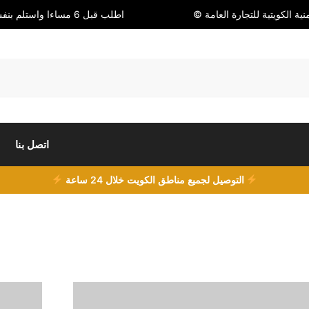
اطلب قبل 6 مساءا واستلم بنفس اليوم
© شركة أمنية الكويتية للتجا
اتصل بنا
التوصيل لجميع مناطق الكويت خلال 24 ساعة