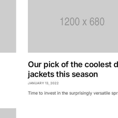
Our pick of the coolest 
jackets this season
JANUARY 13, 2022
Time to invest in the surprisingly versatile spr