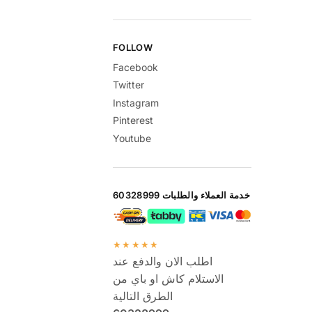
FOLLOW
Facebook
Twitter
Instagram
Pinterest
Youtube
خدمة العملاء والطلبات 60328999
★★★★★
اطلب الان والدفع عند
الاستلام كاش او باي من
الطرق التالية