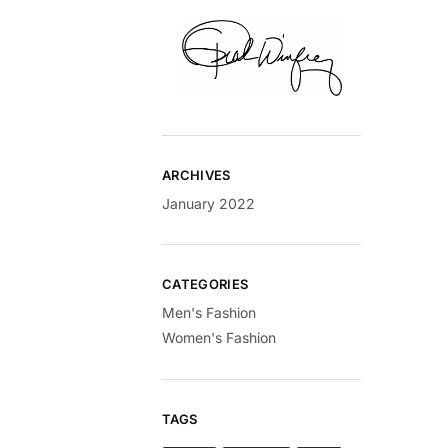
ARCHIVES
January 2022
CATEGORIES
Men's Fashion
Women's Fashion
TAGS