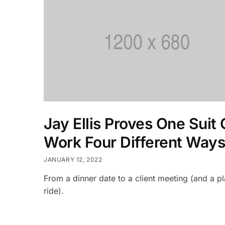
Jay Ellis Proves One Suit
Work Four Different Ways
JANUARY 12, 2022
From a dinner date to a client meeting (and a p
ride).