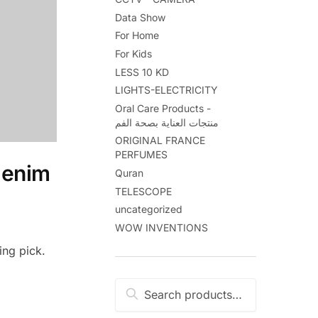
Data Show
For Home
For Kids
LESS 10 KD
LIGHTS-ELECTRICITY
Oral Care Products -
منتجات العناية بصحة الفم
ORIGINAL FRANCE
PERFUMES
denim
Quran
TELESCOPE
uncategorized
WOW INVENTIONS
ing pick.
Search
Search
for: